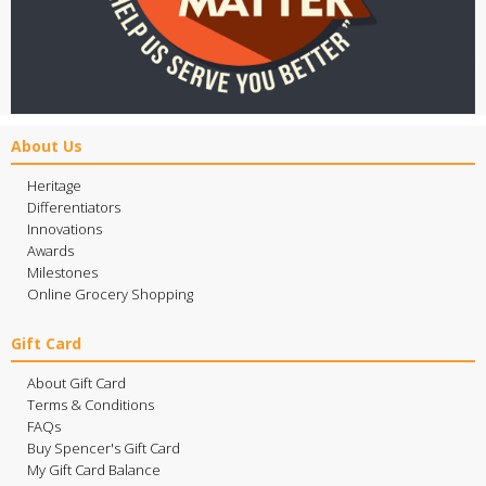
About Us
Heritage
Differentiators
Innovations
Awards
Milestones
Online Grocery Shopping
Gift Card
About Gift Card
Terms & Conditions
FAQs
Buy Spencer's Gift Card
My Gift Card Balance