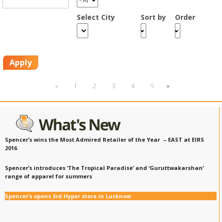
Smart Rewards
Select City
Sort by
Order
Gift Card
Apply
«
1
2
3
4
5
»
Spencer’s wins the Most Admired Retailer of the Year – EAST at EIRS
2016
Spencer’s introduces ‘The Tropical Paradise’ and ‘Guruttwakarshan’
range of apparel for summers
Spencer’s opens 3rd Hyper store in Lucknow