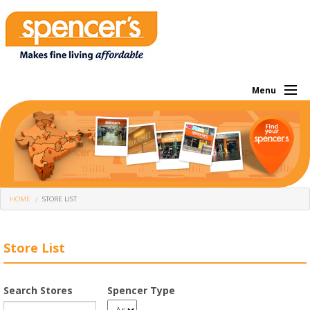
Menu
About Us
Investor
Own Brands
HOME
STORE LIST
What We Sell
Store Locator
Store List
Corporate
Search Stores
Spencer Type
Offers Of The Month