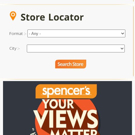
Format :-
City :-