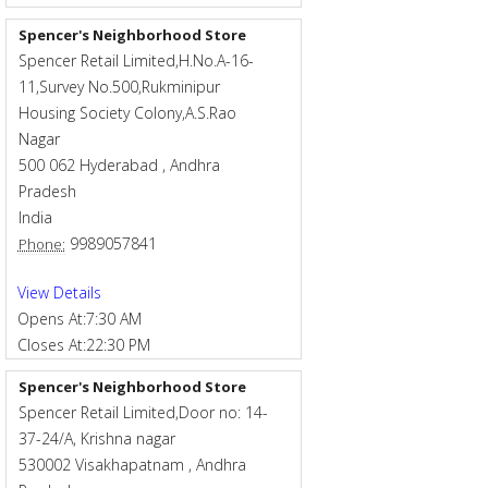
Spencer's Neighborhood Store
Spencer Retail Limited,H.No.A-16-
11,Survey No.500,Rukminipur
Housing Society Colony,A.S.Rao
Nagar
500 062
Hyderabad
,
Andhra
Pradesh
India
9989057841
Phone:
View Details
Opens At:
7:30 AM
Closes At:
22:30 PM
Spencer's Neighborhood Store
Spencer Retail Limited,Door no: 14-
37-24/A, Krishna nagar
530002
Visakhapatnam
,
Andhra