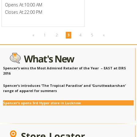
Opens At:
10:00 AM
Closes At:
22:00 PM
«
1
2
3
4
5
»
Spencer’s wins the Most Admired Retailer of the Year – EAST at EIRS
2016
Spencer’s introduces ‘The Tropical Paradise’ and ‘Guruttwakarshan’
range of apparel for summers
Spencer’s opens 3rd Hyper store in Lucknow