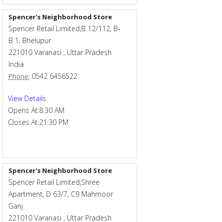
Spencer's Neighborhood Store
Spencer Retail Limited,B 12/112, B-
B 1, Bhelupur
221010
Varanasi
,
Uttar Pradesh
India
0542 6456522
Phone:
View Details
Opens At:
8:30 AM
Closes At:
21:30 PM
Spencer's Neighborhood Store
Spencer Retail Limited,Shree
Apartment, D 63/7, C9 Mahmoor
Ganj
221010
Varanasi
,
Uttar Pradesh