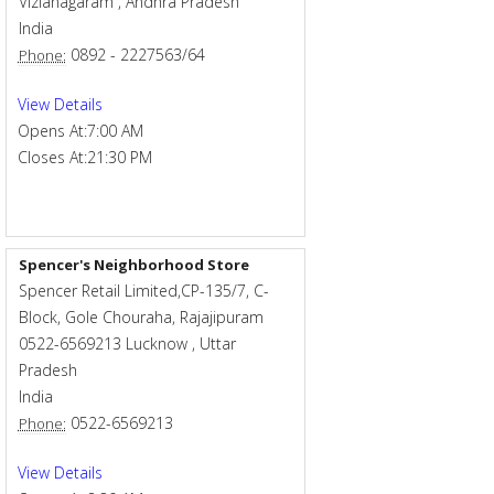
Vizianagaram
,
Andhra Pradesh
India
0892 - 2227563/64
Phone:
View Details
Opens At:
7:00 AM
Closes At:
21:30 PM
Spencer's Neighborhood Store
Spencer Retail Limited,CP-135/7, C-
Block, Gole Chouraha, Rajajipuram
0522-6569213
Lucknow
,
Uttar
Pradesh
India
0522-6569213
Phone:
View Details