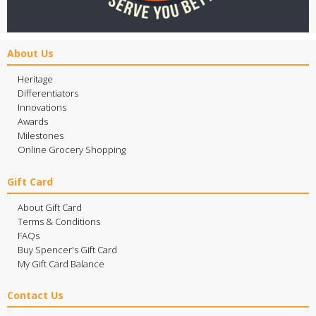
About Us
Heritage
Differentiators
Innovations
Awards
Milestones
Online Grocery Shopping
Gift Card
About Gift Card
Terms & Conditions
FAQs
Buy Spencer's Gift Card
My Gift Card Balance
Contact Us