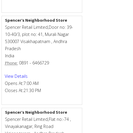
Spencer's Neighborhood Store
Spencer Retail Limited,Door no: 39-
10-40/3, plot no: 41, Murali Nagar
530007
Visakhapatnam
,
Andhra
Pradesh
India
0891 - 6466729
Phone:
View Details
Opens At:
7:00 AM
Closes At:
21:30 PM
Spencer's Neighborhood Store
Spencer Retail Limited,Flat no:-74 ,
Vinayakanagar, Ring Road