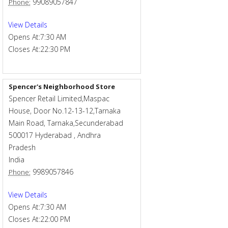
99089057847
Phone:
View Details
Opens At:
7:30 AM
Closes At:
22:30 PM
Spencer's Neighborhood Store
Spencer Retail Limited,Maspac
House, Door No.12-13-12,Tarnaka
Main Road, Tarnaka,Secunderabad
500017
Hyderabad
,
Andhra
Pradesh
India
9989057846
Phone:
View Details
Opens At:
7:30 AM
Closes At:
22:00 PM