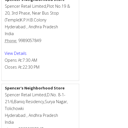
Spencer Retail Limited,Plot No.19 &
20, 3rd Phase, Near Bus Stop
(Temple)K.P.H.B.Colony
Hyderabad
,
Andhra Pradesh
India
9989057849
Phone:
View Details
Opens At:
7:30 AM
Closes At:
22:30 PM
Spencer's Neighborhood Store
Spencer Retail Limited,D.No. 8-1-
21/6,Baniq Residency,Surya Nagar,
Tolichowki
Hyderabad
,
Andhra Pradesh
India