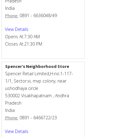
Pradesh
India
0891 - 6636048/49
Phone:
View Details
Opens At:
7:30 AM
Closes At:
21:30 PM
Spencer's Neighborhood Store
Spencer Retail Limited,H.no:1-117-
1/1, Sector:xi, mvp colony, near
ushodhaya circle
530002
Visakhapatnam
,
Andhra
Pradesh
India
0891 - 6466722/23
Phone:
View Details