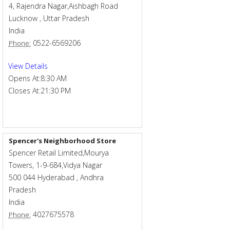
4, Rajendra Nagar,Aishbagh Road
Lucknow
,
Uttar Pradesh
India
0522-6569206
Phone:
View Details
Opens At:
8:30 AM
Closes At:
21:30 PM
Spencer's Neighborhood Store
Spencer Retail Limited,Mourya
Towers, 1-9-684,Vidya Nagar
500 044
Hyderabad
,
Andhra
Pradesh
India
4027675578
Phone: