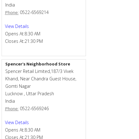
India
0522-6569214
Phone:
View Details
Opens At:
8:30 AM
Closes At:
21:30 PM
Spencer's Neighborhood Store
Spencer Retail Limited,187/3 Vivek
Khand, Near Chandra Guest House,
Gomti Nagar
Lucknow
,
Uttar Pradesh
India
0522-6569246
Phone:
View Details
Opens At:
8:30 AM
Closes At:
21:30 PM