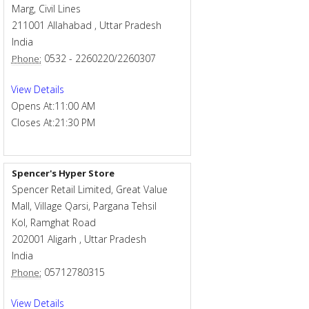
Marg, Civil Lines
211001
Allahabad
,
Uttar Pradesh
India
0532 - 2260220/2260307
Phone:
View Details
Opens At:
11:00 AM
Closes At:
21:30 PM
Spencer's Hyper Store
Spencer Retail Limited, Great Value
Mall, Village Qarsi, Pargana Tehsil
Kol, Ramghat Road
202001
Aligarh
,
Uttar Pradesh
India
05712780315
Phone:
View Details