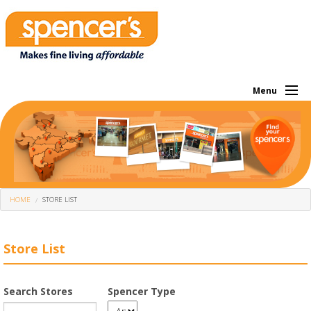
Menu
About Us
Investor
Own Brands
HOME
STORE LIST
What We Sell
Store Locator
Store List
Corporate
Search Stores
Spencer Type
Offers Of The Month