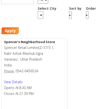
Smart Rewards
Select City
Sort by
Order
Gift Card
Apply
Spencer's Neighborhood Store
Spencer Retail Limited,D 57/3-1,
Kabr Ashuk Mashuk,Sigra
Varanasi
,
Uttar Pradesh
India
0542-6456524
Phone:
View Details
Opens At:
8:30 AM
Closes At:
21:30 PM