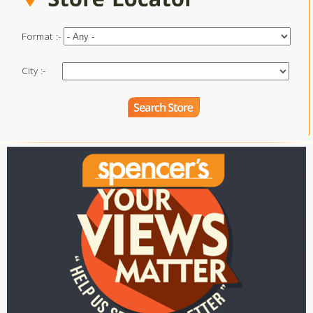
Format :-
City :-