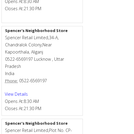
Opens At:
8:30 AM
Closes At:
21:30 PM
Spencer's Neighborhood Store
Spencer Retail Limited,34-A,
Chandralok Colony,Near
Kapoorthala, Aliganj
0522-6569197
Lucknow
,
Uttar
Pradesh
India
0522-6569197
Phone:
View Details
Opens At:
8:30 AM
Closes At:
21:30 PM
Spencer's Neighborhood Store
Spencer Retail Limited,Plot No. CP-