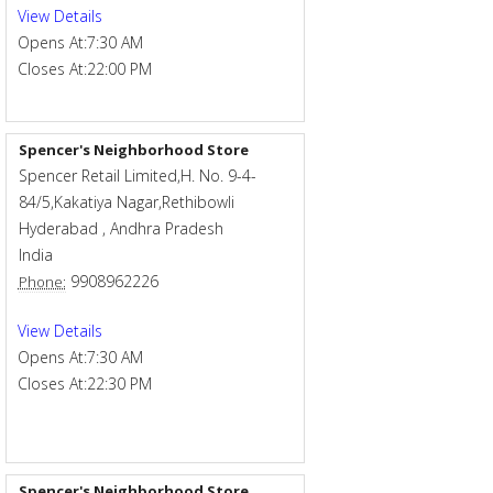
View Details
Opens At:
7:30 AM
Closes At:
22:00 PM
Spencer's Neighborhood Store
Spencer Retail Limited,H. No. 9-4-
84/5,Kakatiya Nagar,Rethibowli
Hyderabad
,
Andhra Pradesh
India
9908962226
Phone:
View Details
Opens At:
7:30 AM
Closes At:
22:30 PM
Spencer's Neighborhood Store