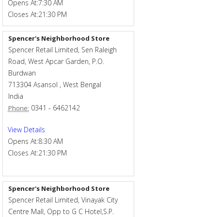
Opens At:
7:30 AM
Closes At:
21:30 PM
Spencer's Neighborhood Store
Spencer Retail Limited, Sen Raleigh
Road, West Apcar Garden, P.O.
Burdwan
713304
Asansol
,
West Bengal
India
0341 - 6462142
Phone:
View Details
Opens At:
8:30 AM
Closes At:
21:30 PM
Spencer's Neighborhood Store
Spencer Retail Limited, Vinayak City
Centre Mall, Opp to G C Hotel,S.P.