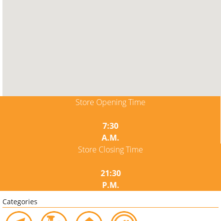
Store Opening Time
7:30
A.M.
Store Closing Time
21:30
P.M.
Categories