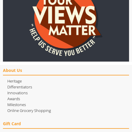
About Us
Heritage
Differentiators
Innovations
Awards
Milestones
Online Grocery Shopping
Gift Card