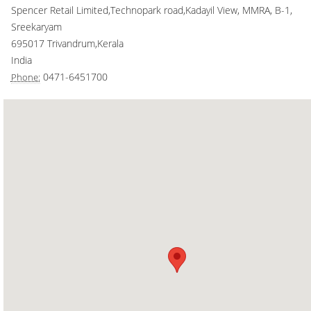
Spencer Retail Limited,Technopark road,Kadayil View, MMRA, B-1,
Smart Rewards
Sreekaryam
695017
Trivandrum
,
Kerala
Gift Card
India
0471-6451700
Phone: