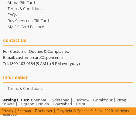
About Gift Card
Terms & Conditions
FAQs
Buy Spencer's Gift Card
My Gift Card Balance
Contact Us
For Customer Queries & Complaints:
E-mail: customercare@spencers.in
Tel:1800-103-0134 (9 AM to 9 PM everyday)
Information
Terms & Conditions
Serving Cities:
Chennai
|
Hyderabad
|
Lucknow
|
Gorakhpur
|
Vizag
|
Kolkata
|
Gurgaon
|
Noida
|
Ghaziabad
|
Delhi
Privacy
|
Sitemap
|
Disclaimer
| Copyright © Spencer's Retail 2016. All rights
reserved.