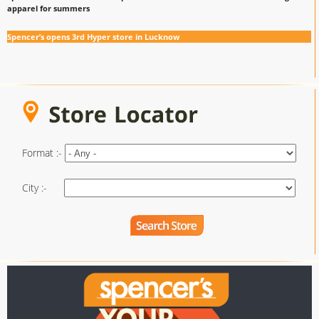
apparel for summers
Spencer’s opens 3rd Hyper store in Lucknow
Format :-
City :-