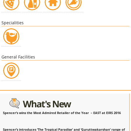
Specialities
General Facilities
Spencer’s wins the Most Admired Retailer of the Year – EAST at EIRS 2016
Spencer’s introduces ‘The Tropical Paradise’ and ‘Guruttwakarshan’ range of