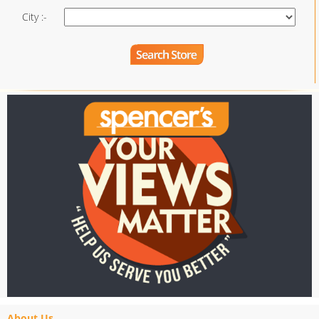
City :-
About Us