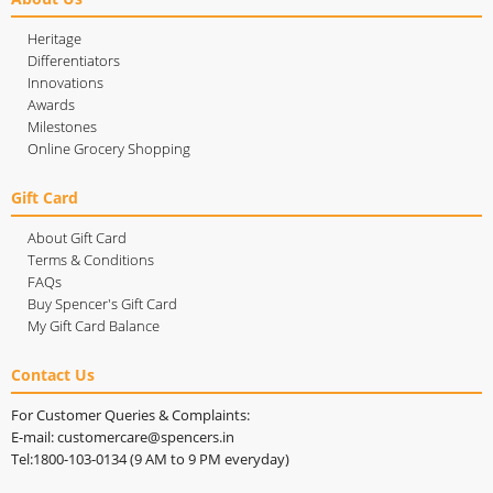
Heritage
Differentiators
Innovations
Awards
Milestones
Online Grocery Shopping
Gift Card
About Gift Card
Terms & Conditions
FAQs
Buy Spencer's Gift Card
My Gift Card Balance
Contact Us
For Customer Queries & Complaints:
E-mail: customercare@spencers.in
Tel:1800-103-0134 (9 AM to 9 PM everyday)