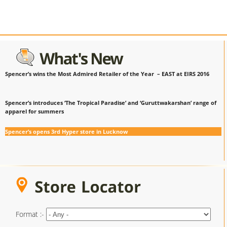
Spencer’s wins the Most Admired Retailer of the Year – EAST at EIRS 2016
Spencer’s introduces ‘The Tropical Paradise’ and ‘Guruttwakarshan’ range of
apparel for summers
Spencer’s opens 3rd Hyper store in Lucknow
Format :-