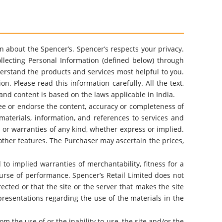
ion about the Spencer’s. Spencer’s respects your privacy.
llecting Personal Information (defined below) through
understand the products and services most helpful to you.
. Please read this information carefully. All the text,
and content is based on the laws applicable in India.
tee or endorse the content, accuracy or completeness of
materials, information, and references to services and
ns or warranties of any kind, whether express or implied.
other features. The Purchaser may ascertain the prices,
 to implied warranties of merchantability, fitness for a
urse of performance. Spencer’s Retail Limited does not
rected or that the site or the server that makes the site
resentations regarding the use of the materials in the
m the use of or the inability to use, the site and/or the