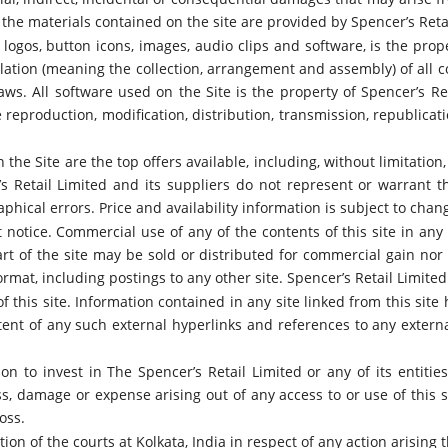
 the materials contained on the site are provided by Spencer’s Reta
, logos, button icons, images, audio clips and software, is the prop
ation (meaning the collection, arrangement and assembly) of all co
laws. All software used on the Site is the property of Spencer’s Re
 reproduction, modification, distribution, transmission, republicati
the Site are the top offers available, including, without limitation
er’s Retail Limited and its suppliers do not represent or warrant t
hical errors. Price and availability information is subject to chan
t notice. Commercial use of any of the contents of this site in an
t of the site may be sold or distributed for commercial gain nor s
rmat, including postings to any other site. Spencer’s Retail Limited 
 this site. Information contained in any site linked from this site 
ontent of any such external hyperlinks and references to any exter
ion to invest in The Spencer’s Retail Limited or any of its entitie
s, damage or expense arising out of any access to or use of this sit
oss.
ion of the courts at Kolkata, India in respect of any action arising 