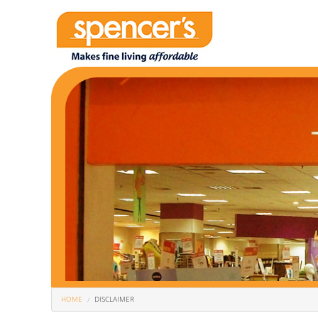
You Are Here
HOME
DISCLAIMER