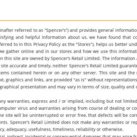
ereinafter referred to as “Spencer’s”) and provides general informat
sfying and helpful information about us, we have found that co
eferred to in this Privacy Policy as the "Stores"), helps us better 
we gather online and in our stores and how we use this information
n this site are owned by Spencer’s Retail Limited. The information 
 site accurate and timely, neither Spencer’s Retail Limited guaran
 items contained herein or on any other server. This site and the 
ext, graphics and links, are provided "as is" without representatio
graphical presentation and may vary in terms of size, quality and 
any warranties, express and / or implied, including but not limited
mputer virus and warranties arising from course of dealing or co
 site will be uninterrupted or error free, that defects will be cor
ents. Spencer’s Retail Limited does not make any warranties or rep
cy, adequacy, usefulness, timeliness, reliability or otherwise.
ial, indirect, incidental or consequential damages that may arise fro