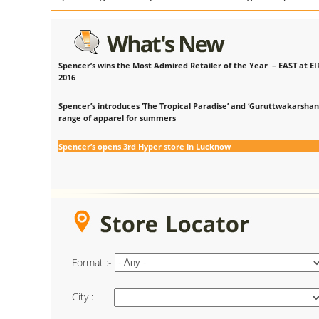
Spencer’s wins the Most Admired Retailer of the Year – EAST at EI
2016
Spencer’s introduces ‘The Tropical Paradise’ and ‘Guruttwakarshan
range of apparel for summers
Spencer’s opens 3rd Hyper store in Lucknow
Format :-
City :-