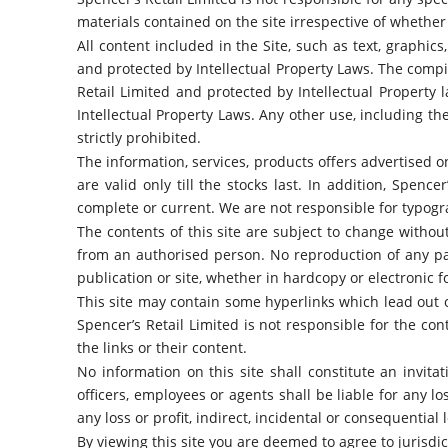
materials contained on the site irrespective of whether
All content included in the Site, such as text, graphics
and protected by Intellectual Property Laws. The compil
Retail Limited and protected by Intellectual Property 
Intellectual Property Laws. Any other use, including the
strictly prohibited.
The information, services, products offers advertised on 
are valid only till the stocks last. In addition, Spenc
complete or current. We are not responsible for typograp
The contents of this site are subject to change withou
from an authorised person. No reproduction of any par
publication or site, whether in hardcopy or electronic fo
This site may contain some hyperlinks which lead out of
Spencer’s Retail Limited is not responsible for the c
the links or their content.
No information on this site shall constitute an invitat
officers, employees or agents shall be liable for any los
any loss or profit, indirect, incidental or consequential l
By viewing this site you are deemed to agree to jurisdict