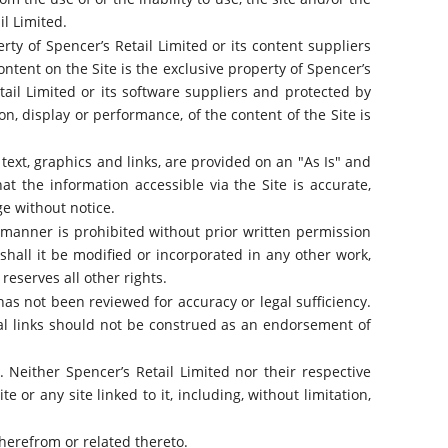
il Limited.
erty of Spencer’s Retail Limited or its content suppliers
ntent on the Site is the exclusive property of Spencer’s
tail Limited or its software suppliers and protected by
on, display or performance, of the content of the Site is
, text, graphics and links, are provided on an "As Is" and
hat the information accessible via the Site is accurate,
ge without notice.
y manner is prohibited without prior written permission
hall it be modified or incorporated in any other work,
reserves all other rights.
has not been reviewed for accuracy or legal sufficiency.
nal links should not be construed as an endorsement of
s. Neither Spencer’s Retail Limited nor their respective
e or any site linked to it, including, without limitation,
therefrom or related thereto.