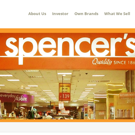
About Us
Investor
Own Brands
What We Sell