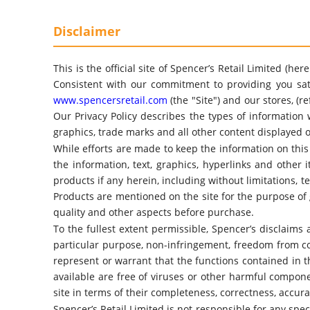
Disclaimer
This is the official site of Spencer’s Retail Limited (h
Consistent with our commitment to providing you sati
www.spencersretail.com
(the "Site") and our stores, (r
Our Privacy Policy describes the types of information 
graphics, trade marks and all other content displayed o
While efforts are made to keep the information on this
the information, text, graphics, hyperlinks and other
products if any herein, including without limitations, t
Products are mentioned on the site for the purpose of 
quality and other aspects before purchase.
To the fullest extent permissible, Spencer’s disclaims 
particular purpose, non-infringement, freedom from co
represent or warrant that the functions contained in the
available are free of viruses or other harmful compon
site in terms of their completeness, correctness, accura
Spencer’s Retail Limited is not responsible for any spec