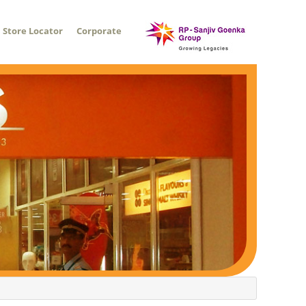
Store Locator
Corporate