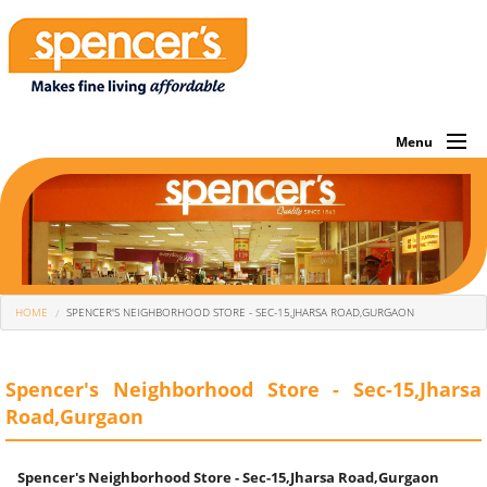
Menu
About Us
Investor
Own Brands
You Are Here
HOME
SPENCER'S NEIGHBORHOOD STORE - SEC-15,JHARSA ROAD,GURGAON
What We Sell
Store Locator
Spencer's Neighborhood Store - Sec-15,Jharsa
Road,Gurgaon
Corporate
Offers Of The Month
Spencer's Neighborhood Store - Sec-15,Jharsa Road,Gurgaon