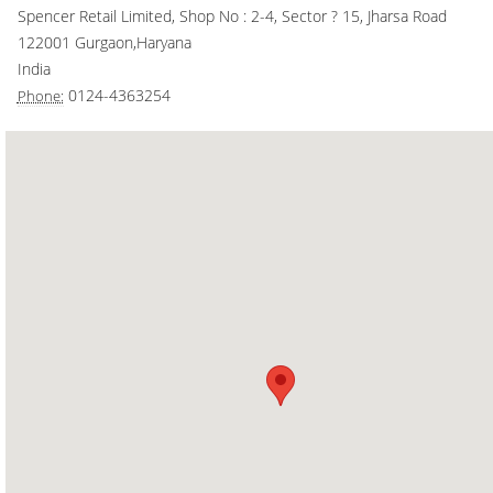
Spencer Retail Limited, Shop No : 2-4, Sector ? 15, Jharsa Road
Smart Rewards
122001
Gurgaon
,
Haryana
India
Gift Card
0124-4363254
Phone: