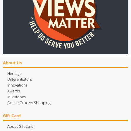
About Us
Heritage
Differentiators
Innovations
Awards
Milestones
Online Grocery Shopping
Gift Card
About Gift Card