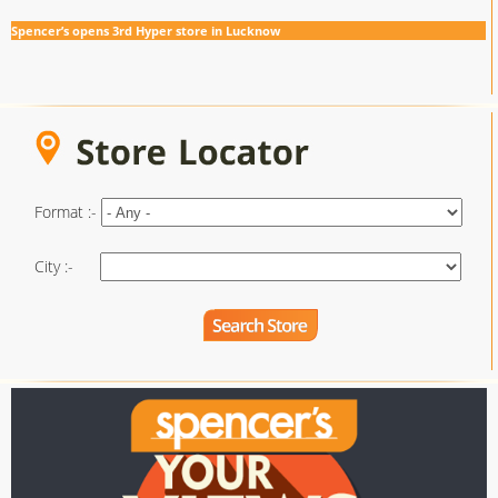
Spencer’s opens 3rd Hyper store in Lucknow
Format :-
City :-