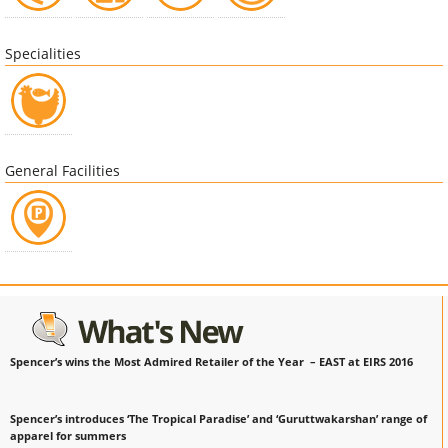
Specialities
General Facilities
Spencer’s wins the Most Admired Retailer of the Year – EAST at EIRS 2016
Spencer’s introduces ‘The Tropical Paradise’ and ‘Guruttwakarshan’ range of
apparel for summers