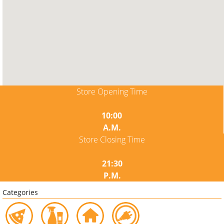
Store Opening Time
10:00
A.M.
Store Closing Time
21:30
P.M.
Categories