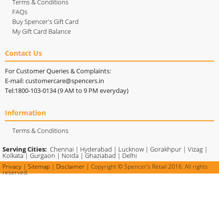
Terms & Conditions
FAQs
Buy Spencer's Gift Card
My Gift Card Balance
Contact Us
For Customer Queries & Complaints:
E-mail: customercare@spencers.in
Tel:1800-103-0134 (9 AM to 9 PM everyday)
Information
Terms & Conditions
Serving Cities:
Chennai
|
Hyderabad
|
Lucknow
|
Gorakhpur
|
Vizag
|
Kolkata
|
Gurgaon
|
Noida
|
Ghaziabad
|
Delhi
Privacy
|
Sitemap
|
Disclaimer
| Copyright © Spencer's Retail 2016. All rights
reserved.