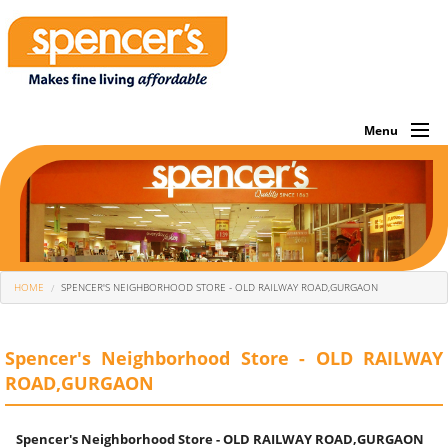
Menu
About Us
Investor
Own Brands
You Are Here
HOME
SPENCER'S NEIGHBORHOOD STORE - OLD RAILWAY ROAD,GURGAON
What We Sell
Store Locator
Spencer's Neighborhood Store - OLD RAILWAY
ROAD,GURGAON
Corporate
Offers Of The Month
Spencer's Neighborhood Store - OLD RAILWAY ROAD,GURGAON