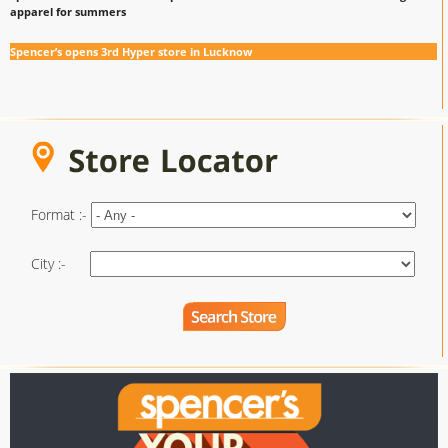
apparel for summers
Spencer’s opens 3rd Hyper store in Lucknow
Format :-
City :-