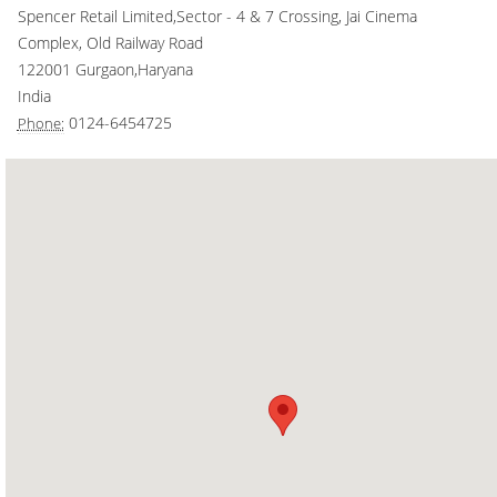
Spencer Retail Limited,Sector - 4 & 7 Crossing, Jai Cinema
Smart Rewards
Complex, Old Railway Road
122001
Gurgaon
,
Haryana
Gift Card
India
0124-6454725
Phone: