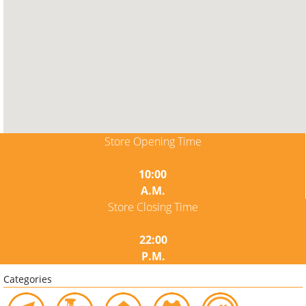
Store Opening Time
10:00
A.M.
Store Closing Time
22:00
P.M.
Categories