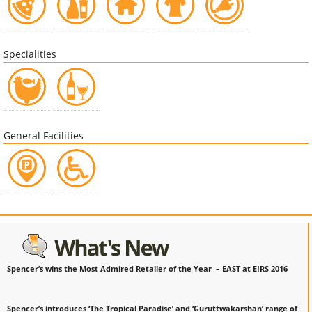
Specialities
General Facilities
Spencer’s wins the Most Admired Retailer of the Year – EAST at EIRS 2016
Spencer’s introduces ‘The Tropical Paradise’ and ‘Guruttwakarshan’ range of