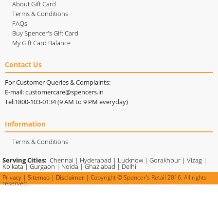
About Gift Card
Terms & Conditions
FAQs
Buy Spencer's Gift Card
My Gift Card Balance
Contact Us
For Customer Queries & Complaints:
E-mail: customercare@spencers.in
Tel:1800-103-0134 (9 AM to 9 PM everyday)
Information
Terms & Conditions
Serving Cities:
Chennai
|
Hyderabad
|
Lucknow
|
Gorakhpur
|
Vizag
|
Kolkata
|
Gurgaon
|
Noida
|
Ghaziabad
|
Delhi
Privacy
|
Sitemap
|
Disclaimer
| Copyright © Spencer's Retail 2016. All rights
reserved.