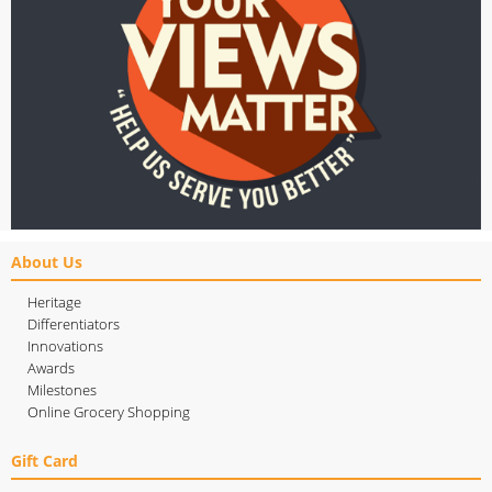
About Us
Heritage
Differentiators
Innovations
Awards
Milestones
Online Grocery Shopping
Gift Card